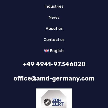
Indus­tries
News
About us
Con­tact us
Eng­lish
+49 4941-97346020
office@amd-germany.com