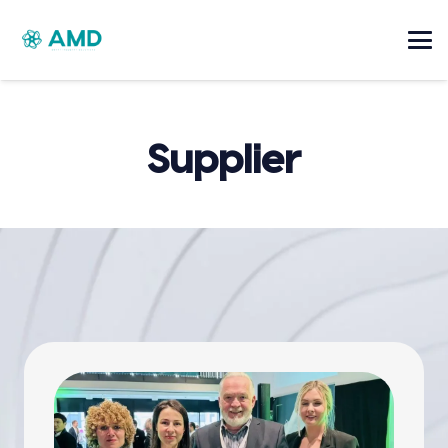
Supplier