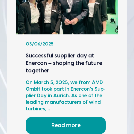
03/06/2025
Suc­cess­ful sup­pli­er day at
Ener­con — shap­ing the future
togeth­er
On March 5, 2025, we from AMD
GmbH took part in Ener­con’s Sup­
pli­er Day in Aurich. As one of the
lead­ing man­u­fac­tur­ers of wind
tur­bines,…
Read more