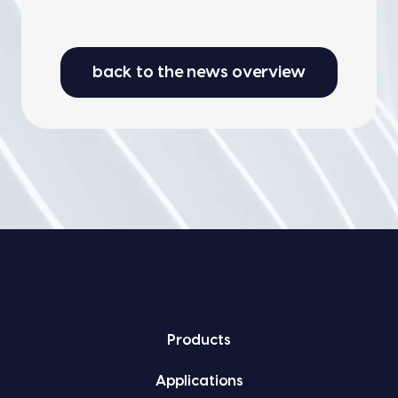
back to the news overview
Prod­ucts
Appli­ca­tions