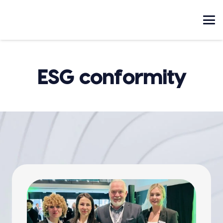
ESG conformity