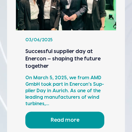
03/06/2025
Suc­cess­ful sup­pli­er day at
Ener­con — shap­ing the future
togeth­er
On March 5, 2025, we from AMD
GmbH took part in Ener­con’s Sup­
pli­er Day in Aurich. As one of the
lead­ing man­u­fac­tur­ers of wind
tur­bines,…
Read more