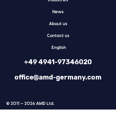
Indus­tries
News
About us
Con­tact us
Eng­lish
+49 4941-97346020
office@amd-germany.com
© 2011 — 2026 AMD Ltd.
Data pro­tec­tion