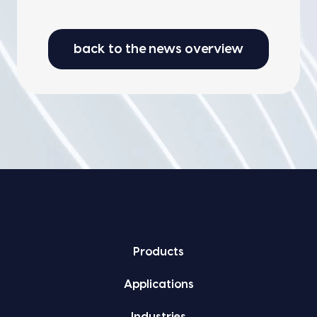
back to the news overview
Prod­ucts
Appli­ca­tions