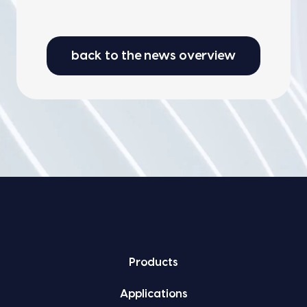
back to the news overview
Prod­ucts
Appli­ca­tions