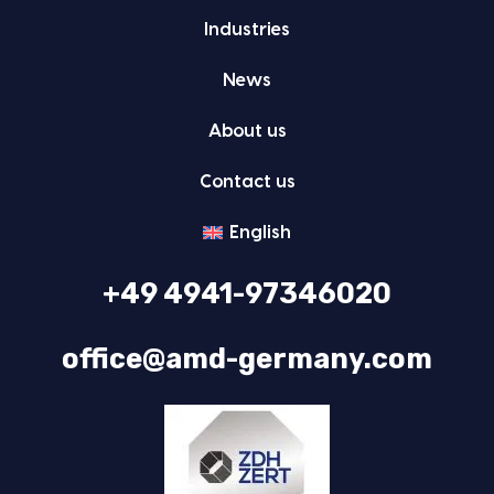
Indus­tries
News
About us
Con­tact us
Eng­lish
+49 4941-97346020
office@amd-germany.com