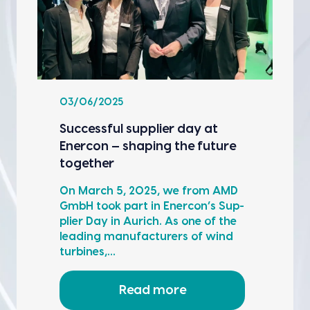
03/06/2025
Suc­cess­ful sup­pli­er day at
Ener­con — shap­ing the future
togeth­er
On March 5, 2025, we from AMD
GmbH took part in Ener­con’s Sup­
pli­er Day in Aurich. As one of the
lead­ing man­u­fac­tur­ers of wind
tur­bines,…
Read more