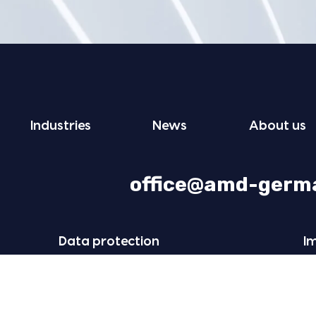
Indus­tries
News
About us
office@amd-germ
Data pro­tec­tion
I