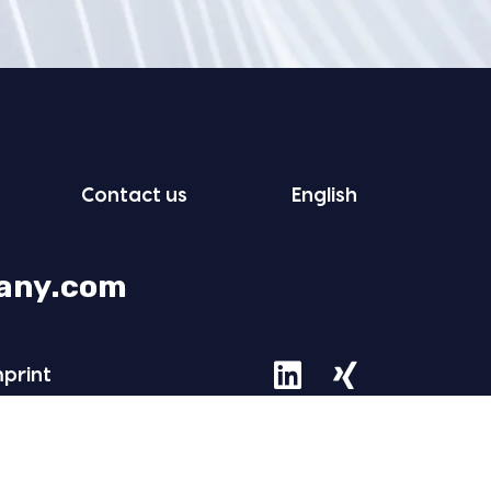
Con­tact us
Eng­lish
any.com
mprint