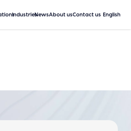
a­tions
Indus­tries
News
About us
Con­tact us
Eng­lish