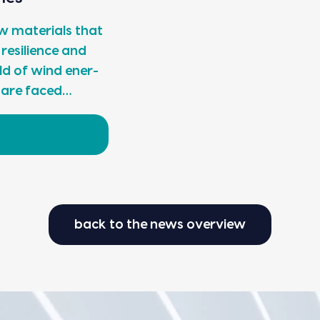
 mate­ri­als that
 resilience and
 field of wind ener­
s are faced…
back to the news overview