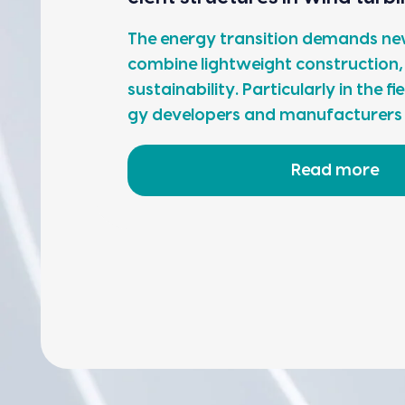
The ener­gy tran­si­tion demands new
com­bine light­weight con­struc­tion,
sus­tain­abil­i­ty. Par­tic­u­lar­ly in the
gy devel­op­ers and man­u­fac­tur­er
Read more