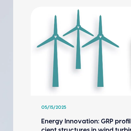
05/15/2025
Ener­gy Inno­va­tion: GRP pro­fil
cient struc­tures in wind tur­b