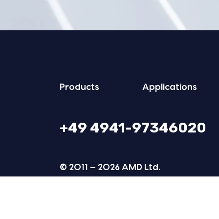
Prod­ucts
Appli­ca­tions
+49 4941-97346020
© 2011 — 2026 AMD Ltd.