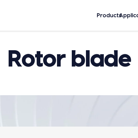
Prod­ucts
Appli­c
Rotor blade