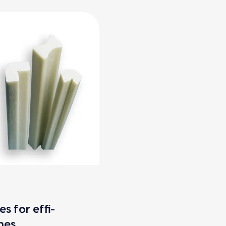
es for effi­
ines