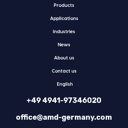
Prod­ucts
Appli­ca­tions
Indus­tries
News
About us
Con­tact us
Eng­lish
+49 4941-97346020
office@amd-germany.com