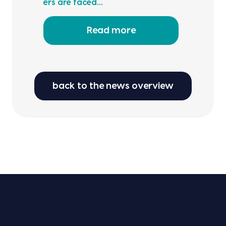
ers are faced…
Read more
back to the news overview