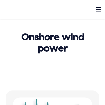
Onshore wind
power