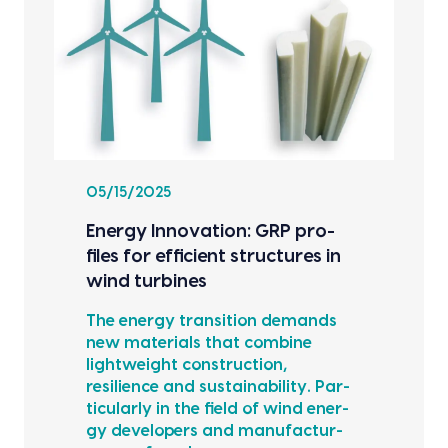
05/15/2025
Ener­gy Inno­va­tion: GRP pro­
files for effi­cient struc­tures in
wind tur­bines
The ener­gy tran­si­tion demands
new mate­ri­als that com­bine
light­weight con­struc­tion,
resilience and sus­tain­abil­i­ty. Par­
tic­u­lar­ly in the field of wind ener­
gy devel­op­ers and man­u­fac­tur­