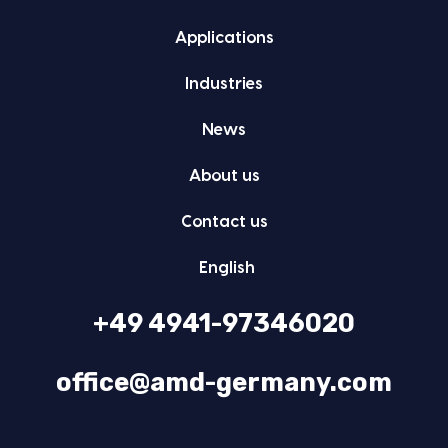
Appli­ca­tions
Indus­tries
News
About us
Con­tact us
Eng­lish
+49 4941-97346020
office@amd-germany.com