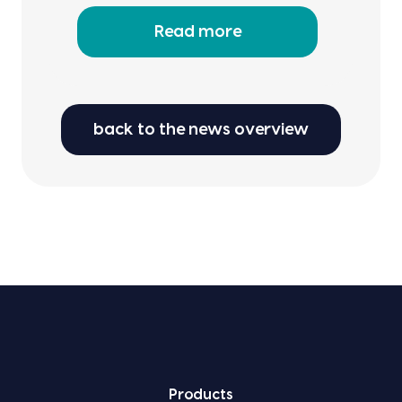
Read more
back to the news overview
Prod­ucts