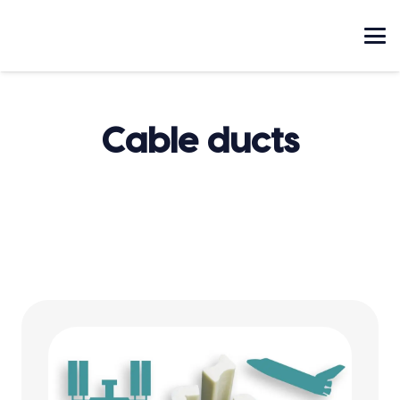
Cable ducts