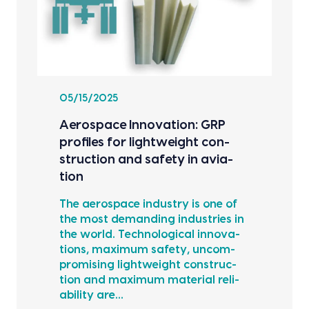
05/15/2025
Aero­space Inno­va­tion: GRP
pro­files for light­weight con­
struc­tion and safe­ty in avi­a­
tion
The aero­space indus­try is one of
the most demand­ing indus­tries in
the world. Tech­no­log­i­cal inno­va­
tions, max­i­mum safe­ty, uncom­
pro­mis­ing light­weight con­struc­
tion and max­i­mum mate­r­i­al reli­
a­bil­i­ty are…