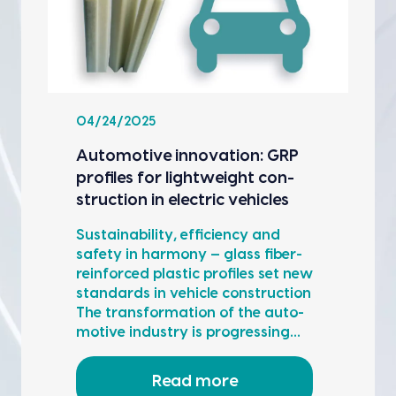
04/24/2025
Auto­mo­tive inno­va­tion: GRP
pro­files for light­weight con­
struc­tion in elec­tric vehi­cles
Sus­tain­abil­i­ty, effi­cien­cy and
safe­ty in har­mo­ny — glass fiber-
rein­forced plas­tic pro­files set new
stan­dards in vehi­cle con­struc­tion
The trans­for­ma­tion of the auto­
mo­tive indus­try is pro­gress­ing…
Read more