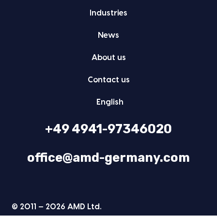
Indus­tries
News
About us
Con­tact us
Eng­lish
+49 4941-97346020
office@amd-germany.com
© 2011 — 2026 AMD Ltd.