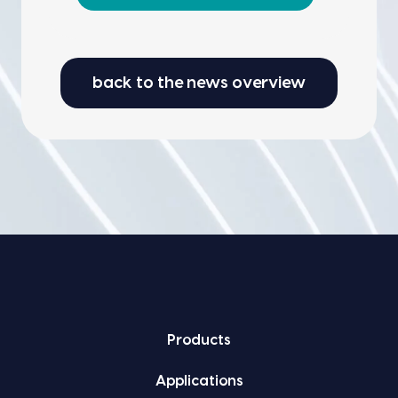
back to the news overview
Prod­ucts
Appli­ca­tions