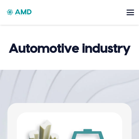
Automotive industry