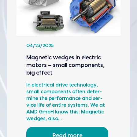
04/23/2025
Mag­net­ic wedges in elec­tric
motors — small com­po­nents,
big effect
In elec­tri­cal dri­ve tech­nol­o­gy,
small com­po­nents often deter­
mine the per­for­mance and ser­
vice life of entire sys­tems. We at
AMD GmbH know this: Mag­net­ic
wedges, also…
Read more