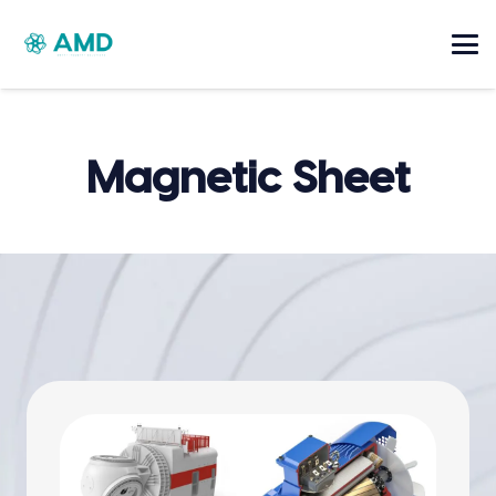
Magnetic Sheet