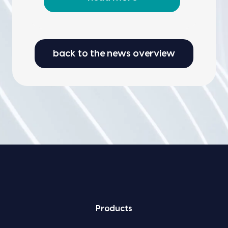
back to the news overview
Prod­ucts