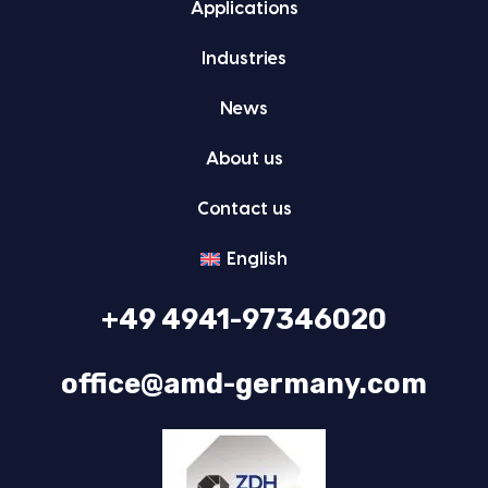
Appli­ca­tions
Indus­tries
News
About us
Con­tact us
Eng­lish
+49 4941-97346020
office@amd-germany.com